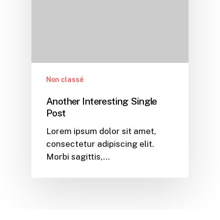
Non classé
Another Interesting Single
Post
Lorem ipsum dolor sit amet,
consectetur adipiscing elit.
Morbi sagittis,…