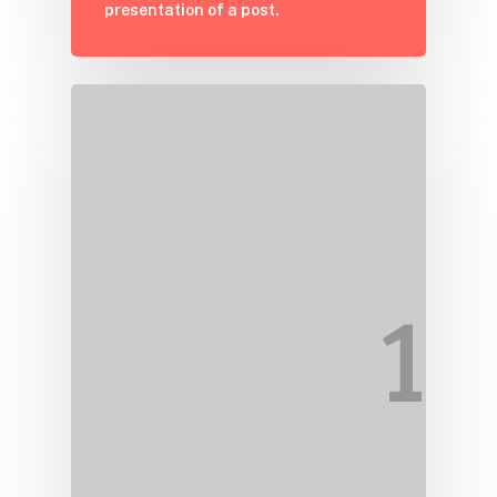
presentation of a post.