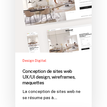
Design Digital
Conception de sites web
UX/UI design, wireframes,
maquettes
La conception de sites web ne
se résume pas à…