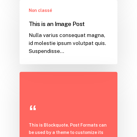
Non classé
This is an Image Post
Nulla varius consequat magna,
id molestie ipsum volutpat quis.
Suspendisse…
This is Blockquote. Post Formats can
be used by a theme to customize its