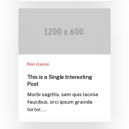
Non classé
This is a Single Interesting
Post
Morbi sagittis, sem quis lacinia
faucibus, orci ipsum gravida
tortor,…